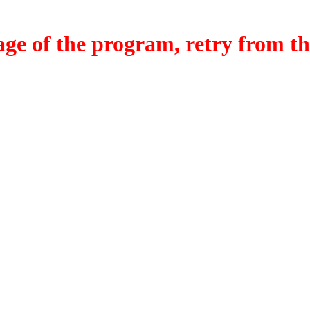
f the program, retry from the w