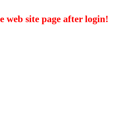
eb site page after login!