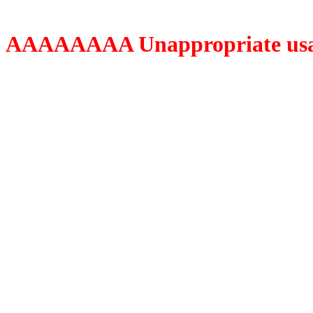
AAAAAAAA Unappropriate usage o