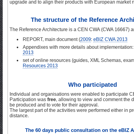
upgrade and to align their products with European market 
The structure of the Reference Arch
The Reference Architecture is a CEN CWA (CWA 16667) and
REPORT, main document (
2009
:
eBIZ CWA 2013
Appendixes with more details about implementation
2013
set of online resources (guides, XML Schemas, examp
Resources 2013
Who participated
Individual and organisations were enabled to participate
Participation was
free
, allowing to view and comment the d
be produced and to vote for their approval.
The largest part of the activities were performed either in p
distance.
The 60 days public consultation on the eBIZ A