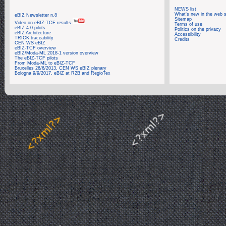
NEWS list
What's new in the web s
eBIZ Newsletter n.8
Sitemap
Video on eBIZ-TCF results
Terms of use
eBIZ 4.0 pilots
Politics on the privacy
eBIZ Architecture
Accessibility
TRICK traceability
Credits
CEN WS eBIZ
eBIZ-TCF overview
eBIZ/Moda-ML 2018-1 version overview
The eBIZ-TCF pilots
From Moda-ML to eBIZ-TCF
Bruxelles 26/6/2013, CEN WS eBIZ plenary
Bologna 9/9/2017, eBIZ at R2B and RegioTex