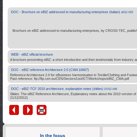
DOC - Brochure on eBIZ addressed to manufacturing enterprises (Italian)
di511-055
Brochure on eBIZ addressed to manufacturing enterprises, by CROSS-TEC, publish
WEB - eBIZ official brochure
A brochure presenting eBIZ: a short introduction and then testimonials from industry and
DOC - eBIZ reference Architecture 2.0 (CWA 16667)
Reference Architecture 2.0 for eBusiness harmonisation in Textile/Clothing and F
Past reference: ftp://ftp.cen.eu/CEN/Sectors/List/ICT/Workshops/eBIZ_CWA.pdf
DOC - eBIZ-TCF 2010 architecture, explanation notes (slides)
DI511-046
Slides: The eBIZ Reference Architecure, Explanatory notes about the 2010 version of
21/12/2012)
In the focus