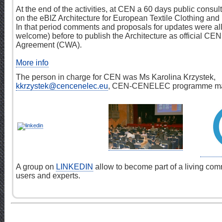
At the end of the activities, at CEN a 60 days public consu
on the eBIZ Architecture for European Textile Clothing and
In that period comments and proposals for updates were a
welcome) before to publish the Architecture as official C
Agreement (CWA).
More info
The person in charge for CEN was Ms Karolina Krzystek,
kkrzystek@cencenelec.eu
, CEN-CENELEC programme ma
A group on
LINKEDIN
allow to become part of a living com
users and experts.