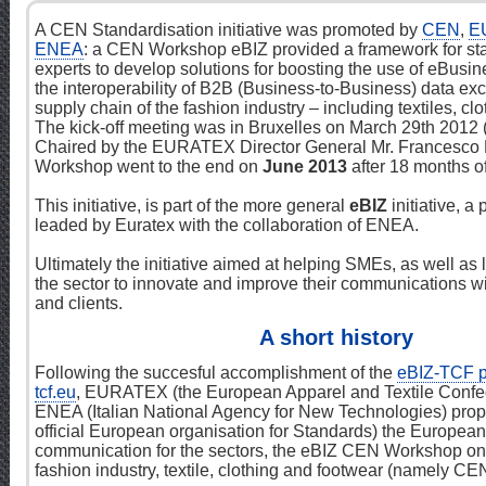
A CEN Standardisation initiative was promoted by
CEN
,
E
ENEA
: a CEN Workshop eBIZ provided a framework for st
experts to develop solutions for boosting the use of eBusi
the interoperability of B2B (Business-to-Business) data ex
supply chain of the fashion industry – including textiles, cl
The kick-off meeting was in Bruxelles on March 29th 2012
Chaired by the EURATEX Director General Mr. Francesco 
Workshop went to the end on
June 2013
after 18 months of 
This initiative, is part of the more general
eBIZ
initiative, a
leaded by Euratex with the collaboration of ENEA.
Ultimately the initiative aimed at helping SMEs, as well as
the sector to innovate and improve their communications wi
and clients.
A short history
Following the succesful accomplishment of the
eBIZ-TCF p
tcf.eu
, EURATEX (the European Apparel and Textile Confe
ENEA (Italian National Agency for New Technologies) pro
official European organisation for Standards) the European i
communication for the sectors, the eBIZ CEN Workshop on
fashion industry, textile, clothing and footwear (namely C