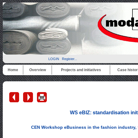
LOGIN
Register...
Home
Overview
Projects and initiatives
Case histor
WS eBIZ: standardisation init
CEN Workshop eBusiness in the fashion industry, t