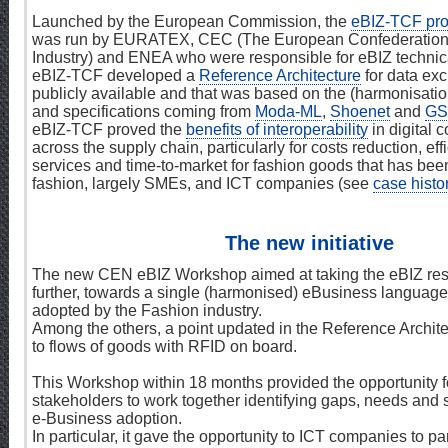
Launched by the European Commission, the
eBIZ-TCF pro
was run by EURATEX, CEC (The European Confederation 
Industry) and ENEA who were responsible for eBIZ techni
eBIZ-TCF developed a
Reference Architecture
for data exc
publicly available and that was based on the (harmonisatio
and specifications coming from
Moda-ML
,
Shoenet
and
GS
eBIZ-TCF proved the
benefits of interoperability
in digital
across the supply chain, particularly for costs reduction, ef
services and time-to-market for fashion goods that has been
fashion, largely SMEs, and ICT companies (see
case histo
The new initiative
The new CEN eBIZ Workshop aimed at taking the eBIZ resu
further, towards a single (harmonised) eBusiness language,
adopted by the Fashion industry.
Among the others, a point updated in the Reference Archite
to flows of goods with RFID on board.
This Workshop within 18 months provided the opportunity 
stakeholders to work together identifying gaps, needs and s
e-Business adoption.
In particular, it gave the opportunity to ICT companies to pa