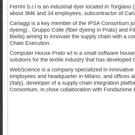
Ferrini S.r.l is an industrial dyer located in Torgiano 
about 3M€ and 34 employees, subcontractor of Cari
Cariaggi is a key member of the IPSA Consortium joint
dyeing) , Gruppo Colle (fiber dyeing in Prato) and Fi
Biella) aiming to innovate the supply chain with a c
Chain Execution.
Computer House Prato srl is a small software house 
solutions for the textile industry that has developed
WebScience is a company specialized in innovative p
employees and headquarter in Milano, and offices a
(Italy), developer of a supply chain integration plat
Consortium, in close collaboration with Fondazione P