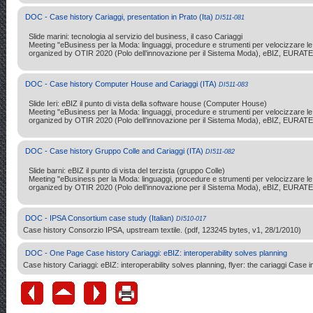
DOC - Case history Cariaggi, presentation in Prato (Ita)
DI511-081
Slide marini: tecnologia al servizio del business, il caso Cariaggi
Meeting "eBusiness per la Moda: linguaggi, procedure e strumenti per velocizzare le r
organized by OTIR 2020 (Polo dell’innovazione per il Sistema Moda), eBIZ, EURATE
DOC - Case history Computer House and Cariaggi (ITA)
DI511-083
Slide Ieri: eBIZ il punto di vista della software house (Computer House)
Meeting "eBusiness per la Moda: linguaggi, procedure e strumenti per velocizzare le r
organized by OTIR 2020 (Polo dell’innovazione per il Sistema Moda), eBIZ, EURATE
DOC - Case history Gruppo Colle and Cariaggi (ITA)
DI511-082
Slide barni: eBIZ il punto di vista del terzista (gruppo Colle)
Meeting "eBusiness per la Moda: linguaggi, procedure e strumenti per velocizzare le r
organized by OTIR 2020 (Polo dell’innovazione per il Sistema Moda), eBIZ, EURATE
DOC - IPSA Consortium case study (Italian)
DI510-017
Case history Consorzio IPSA, upstream textile. (pdf, 123245 bytes, v1, 28/1/2010)
DOC - One Page Case history Cariaggi: eBIZ: interoperability solves planning
Case history Cariaggi: eBIZ: interoperability solves planning, flyer: the cariaggi Case i