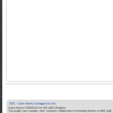
DOC - Case history Cariaggi
DI511-041
Case history CARIAGGI for WS eBIZ (English)
Top quality yarn supplier; inter company collaborative scheduling thanks to eBIZ (pdf