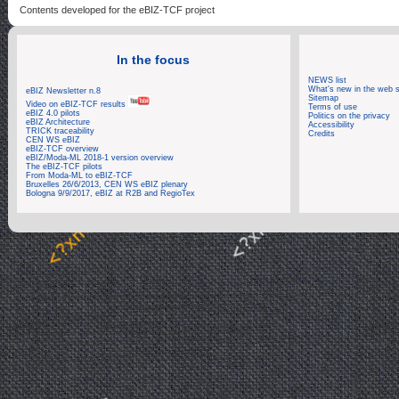
Contents developed for the eBIZ-TCF project
In the focus
NEWS list
What's new in the web s
eBIZ Newsletter n.8
Sitemap
Video on eBIZ-TCF results
Terms of use
eBIZ 4.0 pilots
Politics on the privacy
eBIZ Architecture
Accessibility
TRICK traceability
Credits
CEN WS eBIZ
eBIZ-TCF overview
eBIZ/Moda-ML 2018-1 version overview
The eBIZ-TCF pilots
From Moda-ML to eBIZ-TCF
Bruxelles 26/6/2013, CEN WS eBIZ plenary
Bologna 9/9/2017, eBIZ at R2B and RegioTex