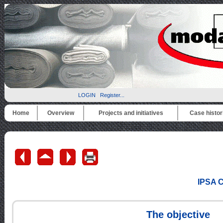
LOGIN
Register...
Home
Overview
Projects and initiatives
Case histor
IPSA C
The objective