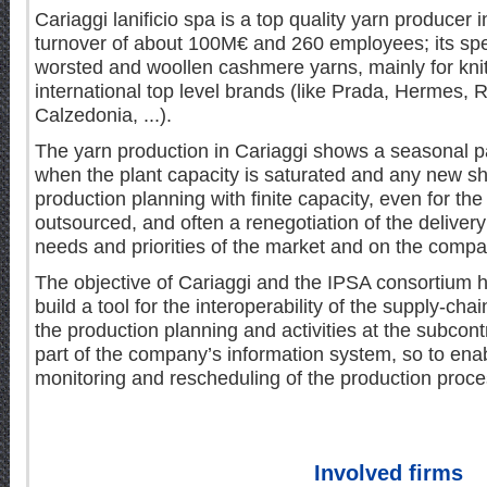
Cariaggi lanificio spa is a top quality yarn producer in
turnover of about 100M€ and 260 employees; its spec
worsted and woollen cashmere yarns, mainly for knit
international top level brands (like Prada, Hermes, 
Calzedonia, ...).
The yarn production in Cariaggi shows a seasonal pa
when the plant capacity is saturated and any new sh
production planning with finite capacity, even for the
outsourced, and often a renegotiation of the deliver
needs and priorities of the market and on the compan
The objective of Cariaggi and the IPSA consortium 
build a tool for the interoperability of the supply-chai
the production planning and activities at the subcont
part of the company’s information system, so to enab
monitoring and rescheduling of the production proce
Involved firms