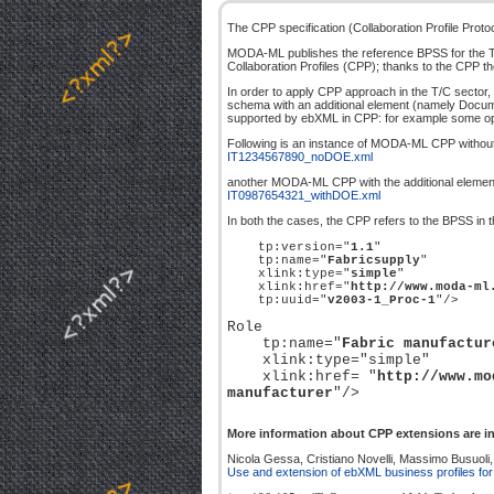
The CPP specification (Collaboration Profile Proto
MODA-ML publishes the reference BPSS for the T/C 
Collaboration Profiles (CPP); thanks to the CPP the
In order to apply CPP approach in the T/C sector, 
schema with an additional element (namely Documen
supported by ebXML in CPP: for example some opt
Following is an instance of MODA-ML CPP without t
IT1234567890_noDOE.xml
another MODA-ML CPP with the additional elemen
IT0987654321_withDOE.xml
In both the cases, the CPP refers to the BPSS in t
tp:version="
1.1
"
tp:name="
Fabricsupply
"
xlink:type="
simple
"
xlink:href="
http://www.moda-ml
tp:uuid="
v2003-1_Proc-1
"/>
Role
tp:name="
Fabric manufactur
xlink:type="simple"
xlink:href= "
http://www.mo
manufacturer
"/>
More information about CPP extensions are in
Nicola Gessa, Cristiano Novelli, Massimo Busuoli, F
Use and extension of ebXML business profiles for T