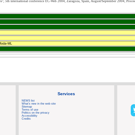
", 5th international conference EC-Web 2004, Zaragoza, Spain, August/September 2004, Proce
 Moda-ML
Services
NEWS list
What's new in the web site
Sitemap
Terms of use
Politics on the privacy
Accessibility
Credits