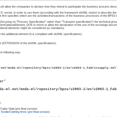
col) allow the companies to declare how they intend to participate the business process desc
sector, in order to use them (according with the framework ebXML vision) to describe the c
 firm specifies which are the activities/transactions of the business processes of the BPSS th
(focusing on "Process Specification" rather than "Transport specification") the technical gr
tOptionaElement, DOE in short) to allow the declaration of the use of the exchange documents
ional elements might be considered as mandatory.
he additional element (it is compliant with ebXML specifications):
t (EXTENSION of the ebXML specifications):
he following way:
.net/moda-ml/repository/bpss/v2003-1/en/v2003-1_Fabricsupply.xml
er
"
da-ml.net/moda-ml/repository/bpss/v2003-1/en/v2003-1_Fab
:
abio Vitali (pre-final version)
extile/Clothing firms (pre-final version)