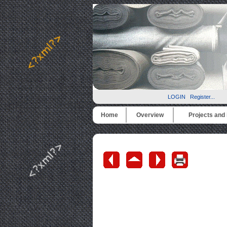
LOGIN
Register...
Home
Overview
Projects and i