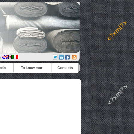
e
ools
To know more
Contacts