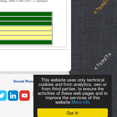
edings, ISBN 3-540-22917-5, Springer)
This website uses only technical
Social Room
cookies and from analytics, own or
from third parties, to ensure the
activities of these web pages and to
improve the services of this
website
More info
Got it!