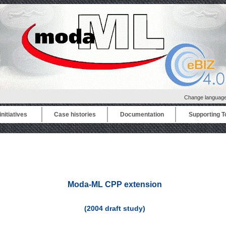
Change languag
nitiatives
Case histories
Documentation
Supporting T
Moda-ML CPP extension
(2004 draft study)