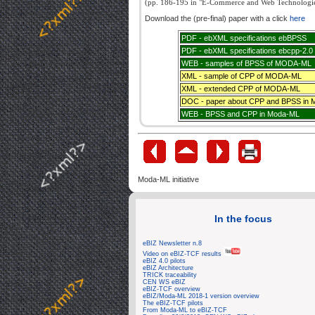
(pp. 186-195 in "E-Commerce and Web Technologies
Download the (pre-final) paper with a click
here
PDF - ebXML specifications ebBPSS
PDF - ebXML specifications ebcpp-2.0
WEB - samples of BPSS of MODA-ML
XML - sample of CPP of MODA-ML
XML - extended CPP of MODA-ML
DOC - paper about CPP and BPSS in
WEB - BPSS and CPP in Moda-ML
Moda-ML initiative
In the focus
eBIZ Newsletter n.8
Video on eBIZ-TCF results
eBIZ 4.0 pilots
eBIZ Architecture
TRICK traceability
CEN WS eBIZ
eBIZ-TCF overview
eBIZ/Moda-ML 2018-1 version overview
The eBIZ-TCF pilots
From Moda-ML to eBIZ-TCF