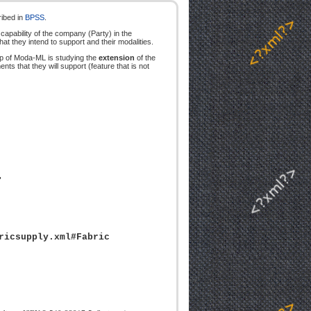
ribed in
BPSS
.
apability of the company (Party) in the
at they intend to support and their modalities.
oup of Moda-ML is studying the
extension
of the
 that they will support (feature that is not
"
ricsupply.xml#Fabric