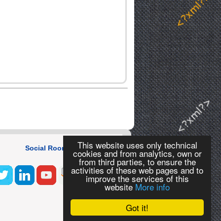
This website uses only technical
Social Room
cookies and from analytics, own or
from third parties, to ensure the
activities of these web pages and to
improve the services of this
website
More info
Got it!