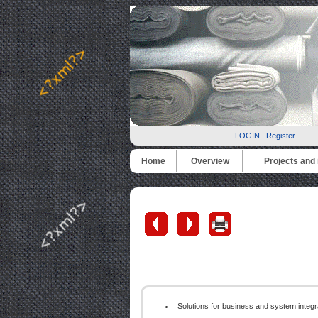
LOGIN
Register...
Home
Overview
Projects and i
Solutions for business and system integ