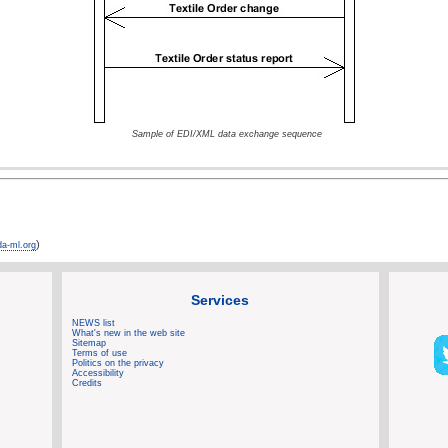
Sample of EDI/XML data exchange sequence
)
a-ml.org
Services
NEWS list
What's new in the web site
Sitemap
Terms of use
Politics on the privacy
Accessibility
Credits