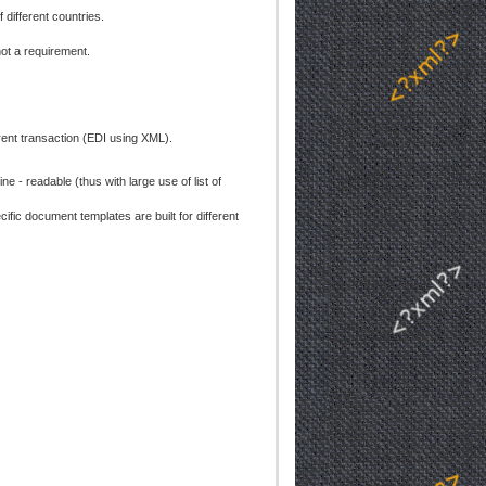
 different countries.
ot a requirement.
ent transaction (EDI using XML).
- readable (thus with large use of list of
ic document templates are built for different