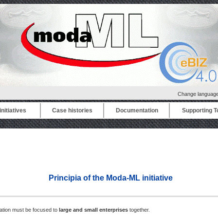
Change languag
nitiatives
Case histories
Documentation
Supporting T
Principia of the Moda-ML initiative
ration must be focused to
large and small enterprises
together.