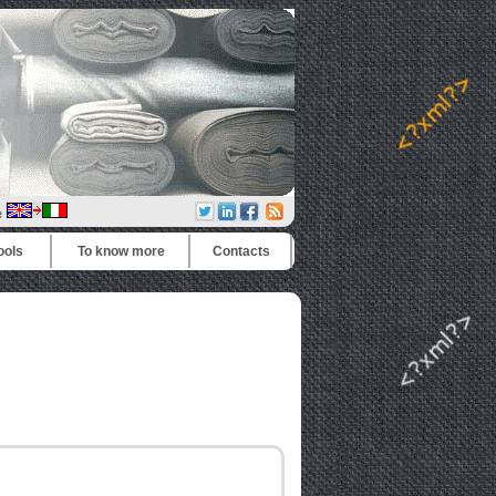
e
ools
To know more
Contacts