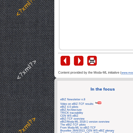
Content provided by the Moda-ML initiative (
www.mod
In the focus
eBIZ Newsletter n.8
Video on eBIZ-TCF results
eBIZ 4.0 pilots
eBIZ Architecture
TRICK traceability
CEN WS eBIZ
eBIZ-TCF overview
eBIZ/Moda-ML 2018-1 version overview
The eBIZ-TCF pilots
From Moda-ML to eBIZ-TCF
Bruxelles 26/6/2013, CEN WS eBIZ plenary