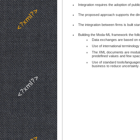
Integration requires the adoption of publ
The proposed approach supports the dir
The integration between firms is built sta
Building the Moda-ML framework the foll
Data exchanges are based on el
Use of international terminolog
The XML documents are modular a
predefined values and few space
Use of standard tools/languages
business to reduce uncertainty