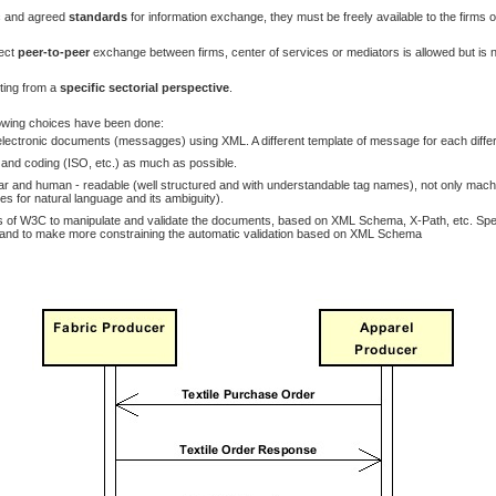
ic and agreed
standards
for information exchange, they must be freely available to the firms of
ect
peer-to-peer
exchange between firms, center of services or mediators is allowed but is n
rting from a
specific sectorial perspective
.
owing choices have been done:
ectronic documents (messagges) using XML. A different template of message for each differ
y and coding (ISO, etc.) as much as possible.
nd human - readable (well structured and with understandable tag names), not only machine 
s for natural language and its ambiguity).
 of W3C to manipulate and validate the documents, based on XML Schema, X-Path, etc. Specif
 and to make more constraining the automatic validation based on XML Schema