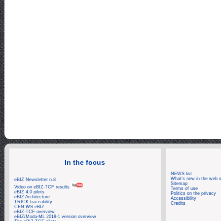
Log: Zoom_790
In the focus
NEWS list
What's new in the web s
eBIZ Newsletter n.8
Sitemap
Video on eBIZ-TCF results
Terms of use
eBIZ 4.0 pilots
Politics on the privacy
eBIZ Architecture
Accessibility
TRICK traceability
Credits
CEN WS eBIZ
eBIZ-TCF overview
eBIZ/Moda-ML 2018-1 version overview