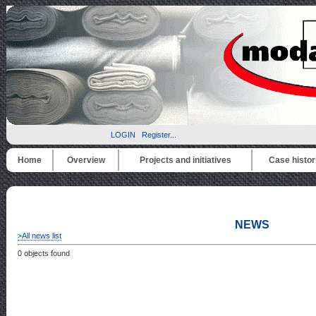
LOGIN
Register...
Home
Overview
Projects and initiatives
Case histor
NEWS
>All news list
0 objects found