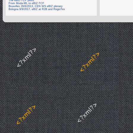
The eBIZ-TCF pilots
From Moda-ML to eBIZ-TCF
Bruxelles 26/6/2013, CEN WS eBIZ plenary
Bologna 9/9/2017, eBIZ at R2B and RegioTex