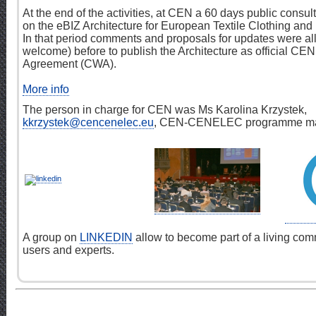
At the end of the activities, at CEN a 60 days public consu
on the eBIZ Architecture for European Textile Clothing and
In that period comments and proposals for updates were a
welcome) before to publish the Architecture as official C
Agreement (CWA).
More info
The person in charge for CEN was Ms Karolina Krzystek,
kkrzystek@cencenelec.eu
, CEN-CENELEC programme ma
A group on
LINKEDIN
allow to become part of a living com
users and experts.