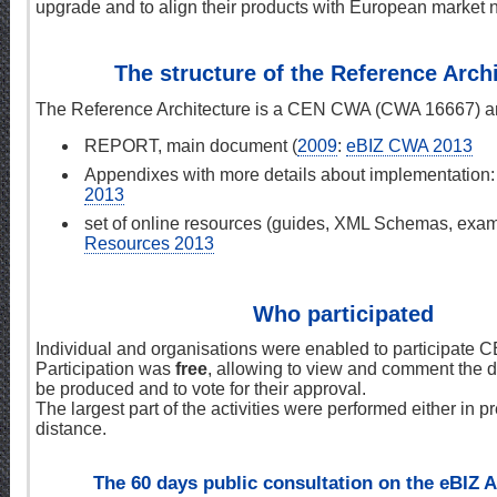
upgrade and to align their products with European market 
The structure of the Reference Arch
The Reference Architecture is a CEN CWA (CWA 16667) and
REPORT, main document (
2009
:
eBIZ CWA 2013
Appendixes with more details about implementation
2013
set of online resources (guides, XML Schemas, examp
Resources 2013
Who participated
Individual and organisations were enabled to participate
Participation was
free
, allowing to view and comment the d
be produced and to vote for their approval.
The largest part of the activities were performed either in p
distance.
The 60 days public consultation on the eBIZ A