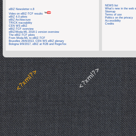
NEWS list
What's new in the web s
eBIZ Newsletter n.8
Sitemap
Video on eBIZ-TCF results
Terms of use
eBIZ 4.0 pilots
Politics on the privacy
eBIZ Architecture
Accessibility
TRICK traceability
Credits
CEN WS eBIZ
eBIZ-TCF overview
eBIZ/Moda-ML 2018-1 version overview
The eBIZ-TCF pilots
From Moda-ML to eBIZ-TCF
Bruxelles 26/6/2013, CEN WS eBIZ plenary
Bologna 9/9/2017, eBIZ at R2B and RegioTex