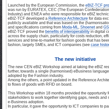
Launched by the European Commission, the
eBIZ-TCF pro
was run by EURATEX, CEC (The European Confederation 
Industry) and ENEA who were responsible for eBIZ techni
eBIZ-TCF developed a
Reference Architecture
for data exc
publicly available and that was based on the (harmonisatio
and specifications coming from
Moda-ML
,
Shoenet
and
GS
eBIZ-TCF proved the
benefits of interoperability
in digital
across the supply chain, particularly for costs reduction, ef
services and time-to-market for fashion goods that has been
fashion, largely SMEs, and ICT companies (see
case histo
The new initiative
The new CEN eBIZ Workshop aimed at taking the eBIZ resu
further, towards a single (harmonised) eBusiness language,
adopted by the Fashion industry.
Among the others, a point updated in the Reference Archite
to flows of goods with RFID on board.
This Workshop within 18 months provided the opportunity 
stakeholders to work together identifying gaps, needs and s
e-Business adoption.
In particular, it gave the opportunity to ICT companies to pa