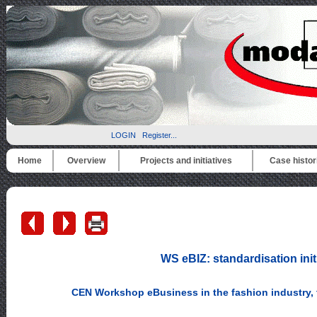
LOGIN
Register...
Home
Overview
Projects and initiatives
Case histor
WS eBIZ: standardisation init
CEN Workshop eBusiness in the fashion industry, t