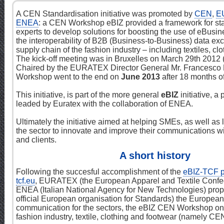
A CEN Standardisation initiative was promoted by
CEN
,
E
ENEA
: a CEN Workshop eBIZ provided a framework for st
experts to develop solutions for boosting the use of eBusi
the interoperability of B2B (Business-to-Business) data ex
supply chain of the fashion industry – including textiles, cl
The kick-off meeting was in Bruxelles on March 29th 2012
Chaired by the EURATEX Director General Mr. Francesco 
Workshop went to the end on
June 2013
after 18 months of 
This initiative, is part of the more general
eBIZ
initiative, a
leaded by Euratex with the collaboration of ENEA.
Ultimately the initiative aimed at helping SMEs, as well as
the sector to innovate and improve their communications wi
and clients.
A short history
Following the succesful accomplishment of the
eBIZ-TCF p
tcf.eu
, EURATEX (the European Apparel and Textile Confe
ENEA (Italian National Agency for New Technologies) pro
official European organisation for Standards) the European i
communication for the sectors, the eBIZ CEN Workshop on
fashion industry, textile, clothing and footwear (namely C