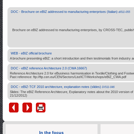
DOC - Brochure on eBIZ addressed to manufacturing enterprises (Italian)
di511-055
Brochure on eBIZ addressed to manufacturing enterprises, by CROSS-TEC, publish
WEB - eBIZ official brochure
A brochure presenting eBIZ: a short introduction and then testimonials from industry and
DOC - eBIZ reference Architecture 2.0 (CWA 16667)
Reference Architecture 2.0 for eBusiness harmonisation in Textile/Clothing and F
Past reference: ftp://ftp.cen.eu/CEN/Sectors/List/ICT/Workshops/eBIZ_CWA.pdf
DOC - eBIZ-TCF 2010 architecture, explanation notes (slides)
DI511-046
Slides: The eBIZ Reference Architecure, Explanatory notes about the 2010 version of
21/12/2012)
In the focus