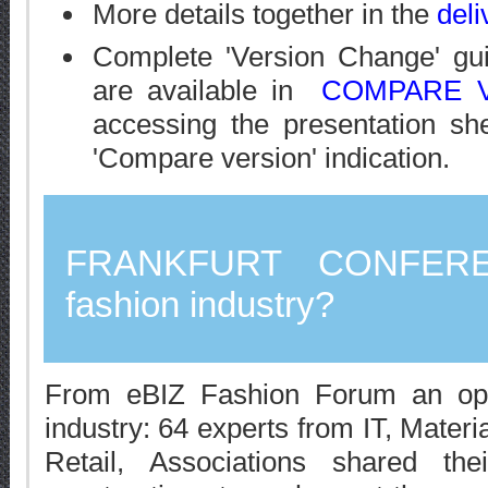
More details together in the
deli
Complete 'Version Change' gu
are available in
COMPARE V
accessing the presentation sh
'Compare version' indication.
FRANKFURT CONFE
fashion industry?
From eBIZ Fashion Forum an open
industry: 64 experts from IT, Materi
Retail, Associations shared th