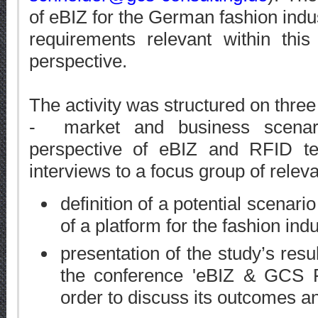
of eBIZ for the German fashion indu
requirements relevant within thi
perspective.
The activity was structured on three
- market and business scenar
perspective of eBIZ and RFID tec
interviews to a focus group of relev
definition of a potential scenari
of a platform for the fashion in
presentation of the study’s resu
the conference 'eBIZ & GCS F
order to discuss its outcomes a