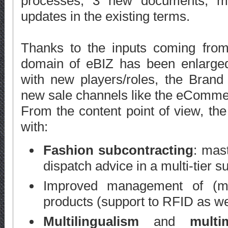
processes, 3 new documents, m
updates in the existing terms.
Thanks to the inputs coming from t
domain of eBIZ has been enlarged
with new players/roles, the Brand 
new sale channels like the eComme
From the content point of view, th
with:
Fashion subcontracting
: mas
dispatch advice in a multi-tier s
Improved management of (mu
products (support to RFID as we
Multilingualism
and
multi