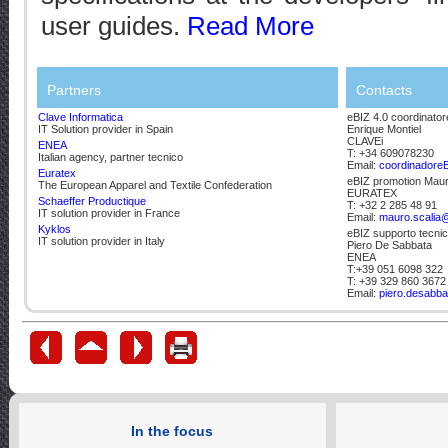
user guides.
Read More
Partners
Contacts
Clave Informatica
eBIZ 4.0 coordinator
IT Solution provider in Spain
Enrique Montiel
CLAVEi
ENEA
T: +34 609078230
Italian agency, partner tecnico
Email:
coordinadore
Euratex
eBIZ promotion Maur
The European Apparel and Textile Confederation
EURATEX
Schaeffer Productique
T: +32 2 285 48 91
IT solution provider in France
Email:
mauro.scalia@
Kyklos
eBIZ supporto tecni
IT solution provider in Italy
Piero De Sabbata
ENEA
T:+39 051 6098 322
T: +39 329 860 3672
Email:
piero.desabba
In the focus