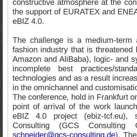
constructive atmosphere at the co
the support of EURATEX and ENEA i
eBIZ 4.0.
The challenge is a medium-term a
fashion industry that is threatened 
Amazon and AliBaba), logic- and s
incomplete best practices/stan
technologies and as a result increa
in the omnichannel and customisati
The conference, hold in Frankfurt 
point of arrival of the work laun
eBIZ 4.0 project (ebiz-tcf.eu)
Consulting (GCS Consulting
schneider@gcs-consulting.de
). The