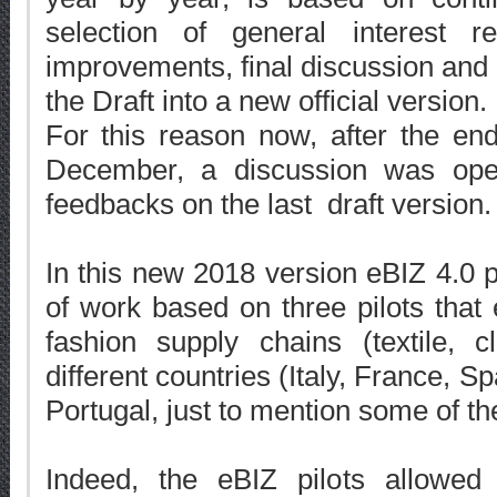
selection of general interest r
improvements, final discussion and
the Draft into a new official version.
For this reason now, after the en
December, a discussion was ope
feedbacks on the last draft version.
In this new 2018 version eBIZ 4.0 pr
of work based on three pilots that
fashion supply chains (textile, c
different countries (Italy, France, 
Portugal, just to mention some of th
Indeed, the eBIZ pilots allowed