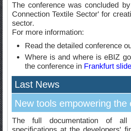
The conference was concluded by th
Connection Textile Sector' for crea
sector.
For more information:
Read the detailed conference o
Where is and where is eBIZ goi
the conference in
Frankfurt slid
Last News
New tools empowering the 
The full documentation of al
specifications at the developers' f