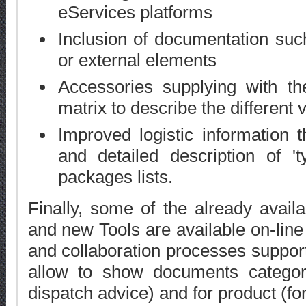
eServices platforms
Inclusion of documentation su
or external elements
Accessories supplying with th
matrix to describe the different v
Improved logistic information t
and detailed description of '
packages lists.
Finally, some of the already avai
and new Tools are available on-lin
and collaboration processes suppor
allow to show documents categori
dispatch advice) and for product (fo