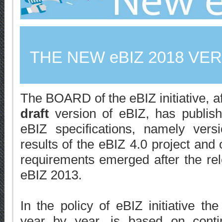
THE NEW eBIZ 2018 VE
The BOARD of the eBIZ initiative, af
draft
version of eBIZ, has publish
eBIZ specifications, namely ver
results of the eBIZ 4.0 project and o
requirements emerged after the relea
eBIZ 2013.
In the policy of eBIZ initiative the
year by year, is based on contin