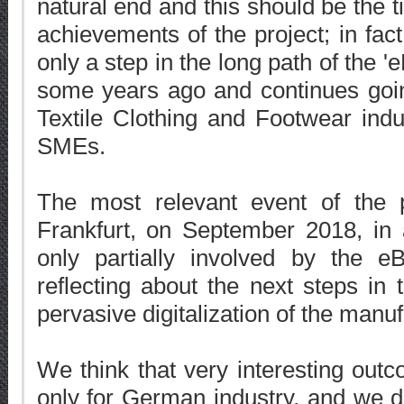
natural end and this should be the t
achievements of the project; in fact
only a step in the long path of the 'e
some years ago and continues goin
Textile Clothing and Footwear indus
SMEs.
The most relevant event of the 
Frankfurt, on September 2018, in a
only partially involved by the e
reflecting about the next steps in
pervasive digitalization of the manufa
We think that very interesting out
only for German industry, and we de