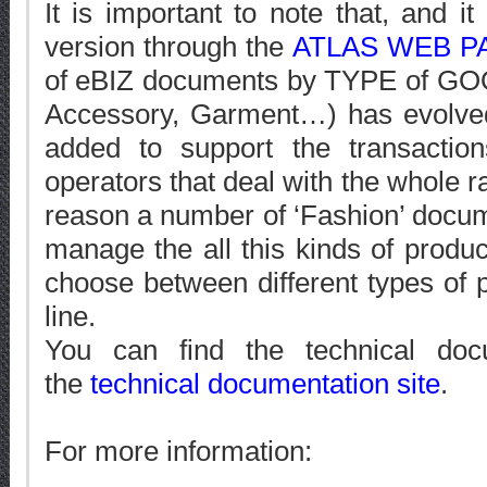
It is important to note that, and it
version through the
ATLAS WEB P
of eBIZ documents by TYPE of GOO
Accessory, Garment…) has evolve
added to support the transact
operators that deal with the whole ra
reason a number of ‘Fashion’ docu
manage the all this kinds of product
choose between different types of 
line.
You can find the technical doc
the
technical documentation site
.
For more information: