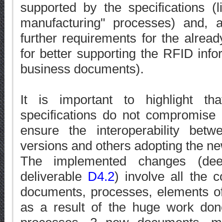
supported by the specifications (
manufacturing" processes) and, 
further requirements for the alrea
for better supporting the RFID infor
business documents).
It is important to highlight t
specifications do not compromise i
ensure the interoperability be
versions and others adopting the n
The implemented changes (deep
deliverable
D4.2
) involve all the 
documents, processes, elements of
as a result of the huge work do