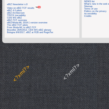
NEWS list
What's new in the web s
eBIZ Newsletter n.8
Sitemap
Video on eBIZ-TCF results
Terms of use
eBIZ 4.0 pilots
Politics on the privacy
eBIZ Architecture
Accessibility
TRICK traceability
Credits
CEN WS eBIZ
eBIZ-TCF overview
eBIZ/Moda-ML 2018-1 version overview
The eBIZ-TCF pilots
From Moda-ML to eBIZ-TCF
Bruxelles 26/6/2013, CEN WS eBIZ plenary
Bologna 9/9/2017, eBIZ at R2B and RegioTex