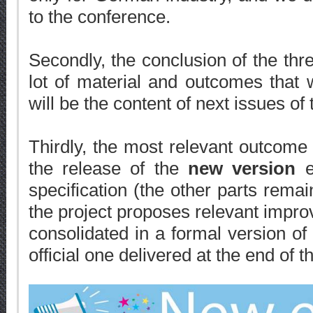
to the conference.
Secondly, the conclusion of the thre
lot of material and outcomes that w
will be the content of next issues of 
Thirdly, the most relevant outcome 
the release of the
new version
e
specification (the other parts remai
the project proposes relevant impr
consolidated in a formal version o
official one delivered at the end of 