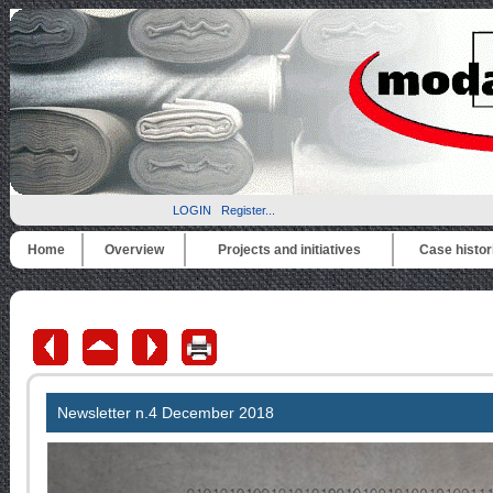
LOGIN
Register...
Home
Overview
Projects and initiatives
Case histor
Newsletter n.4
December
2018