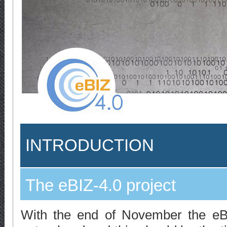
INTRODUCTION
The eBIZ-4.0 project
With the end of November the eBI